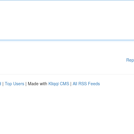
Rep
d
|
Top Users
| Made with
Kliqqi CMS
|
All RSS Feeds