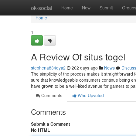
Home
ok-social
Home
New
Submit
Group
Home
1
A Review Of situs togel
stephena834qya2
262 days ago
News
Discus
The simplicity of the process makes it straightforward f
sure that knowledgeable consumers continue being ente
have grown to be a well-liked avenue for gamers to par
Comments
Who Upvoted
Comments
Submit a Comment
No HTML