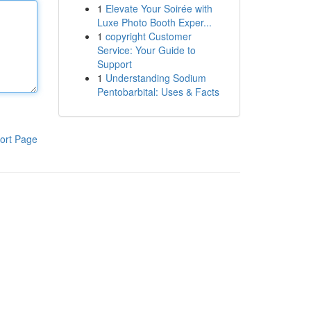
1
Elevate Your Soirée with
Luxe Photo Booth Exper...
1
copyright Customer
Service: Your Guide to
Support
1
Understanding Sodium
Pentobarbital: Uses & Facts
ort Page