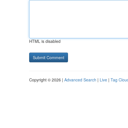
HTML is disabled
Copyright © 2026 |
Advanced Search
|
Live
|
Tag Clou