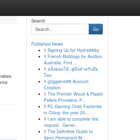
Search
Go
Published News
1
Signing Up for Hydra888q
1
French Bulldogs for Auction
Australia: Find ...
1
สล็อตออโต้: คู่มือสำหรับมือ
ใหม่
 makes
1
g2ggame88 Account
orms
Creation
1
The Premier Wood & Plastic
Pallets Providers: P...
1
PC Gaming Chair Factories
in China: the year 20...
1
I am able to complete this
request . Gener...
1
The Definitive Guide to
Semi-Permanent M...