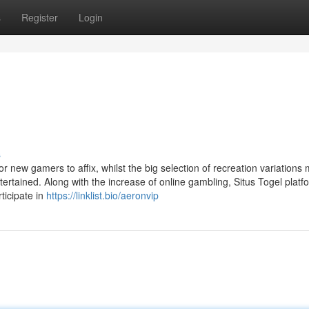
s
Register
Login
s
or new gamers to affix, whilst the big selection of recreation variations
rtained. Along with the increase of online gambling, Situs Togel platf
ticipate in
https://linklist.bio/aeronvip