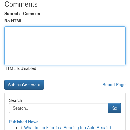
Comments
Submit a Comment
No HTML
HTML is disabled
Report Page
Search
Go
Published News
1
What to Look for in a Reading top Auto Repair f...