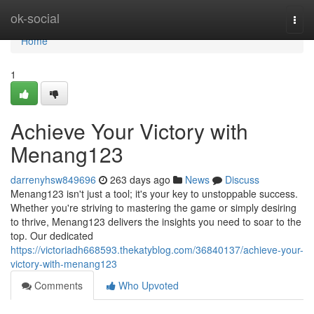
Home
ok-social
Togg
navi
Home
1
Achieve Your Victory with
Menang123
darrenyhsw849696
263 days ago
News
Discuss
Menang123 isn't just a tool; it's your key to unstoppable success.
Whether you're striving to mastering the game or simply desiring
to thrive, Menang123 delivers the insights you need to soar to the
top. Our dedicated
https://victoriadh668593.thekatyblog.com/36840137/achieve-your-
victory-with-menang123
Comments
Who Upvoted