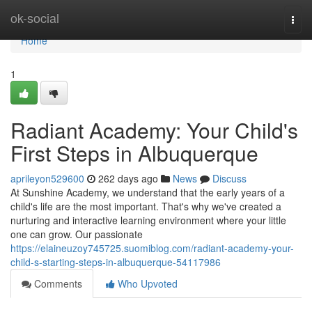
Home
ok-social
Togg
navi
Home
1
Radiant Academy: Your Child's
First Steps in Albuquerque
aprileyon529600
262 days ago
News
Discuss
At Sunshine Academy, we understand that the early years of a
child's life are the most important. That's why we've created a
nurturing and interactive learning environment where your little
one can grow. Our passionate
https://elaineuzoy745725.suomiblog.com/radiant-academy-your-
child-s-starting-steps-in-albuquerque-54117986
Comments
Who Upvoted