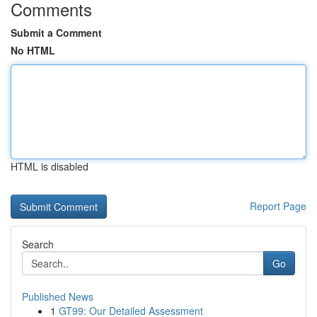
Comments
Submit a Comment
No HTML
HTML is disabled
Report Page
Search
Go
Published News
1
GT99: Our Detailed Assessment