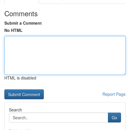
Comments
Submit a Comment
No HTML
HTML is disabled
Report Page
Search
Go