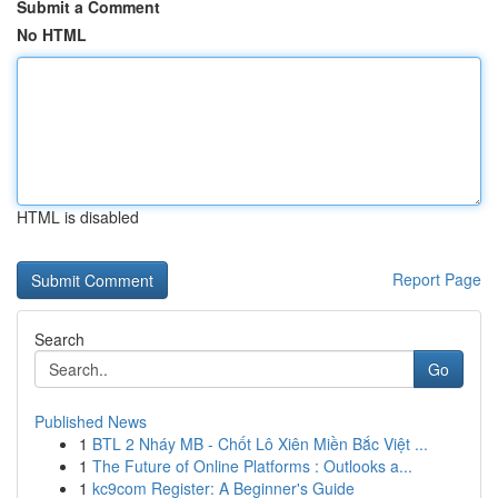
Submit a Comment
No HTML
HTML is disabled
Report Page
Search
Go
Published News
1
BTL 2 Nháy MB - Chốt Lô Xiên Miền Bắc Việt ...
1
The Future of Online Platforms : Outlooks a...
1
kc9com Register: A Beginner's Guide