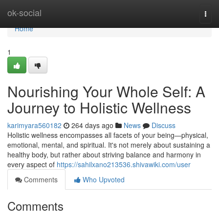
Home
ok-social
Togg
navi
Home
1
Nourishing Your Whole Self: A
Journey to Holistic Wellness
karimyara560182
264 days ago
News
Discuss
Holistic wellness encompasses all facets of your being—physical,
emotional, mental, and spiritual. It's not merely about sustaining a
healthy body, but rather about striving balance and harmony in
every aspect of
https://sahilxano213536.shivawiki.com/user
Comments
Who Upvoted
Comments