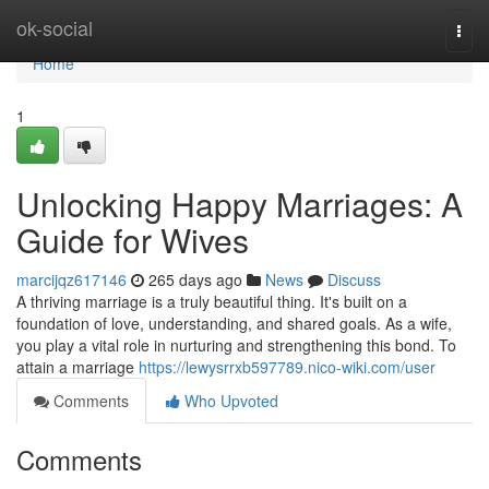
Home
ok-social
Togg
navi
Home
1
Unlocking Happy Marriages: A
Guide for Wives
marcijqz617146
265 days ago
News
Discuss
A thriving marriage is a truly beautiful thing. It's built on a
foundation of love, understanding, and shared goals. As a wife,
you play a vital role in nurturing and strengthening this bond. To
attain a marriage
https://lewysrrxb597789.nico-wiki.com/user
Comments
Who Upvoted
Comments