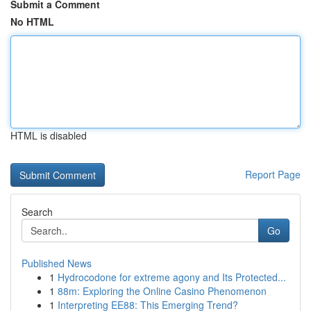
Submit a Comment
No HTML
HTML is disabled
Report Page
Search
Go
Published News
1
Hydrocodone for extreme agony and Its Protected...
1
88m: Exploring the Online Casino Phenomenon
1
Interpreting EE88: This Emerging Trend?