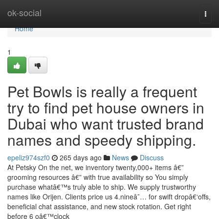
Home
ok-social
Togg
navi
Home
1
Pet Bowls is really a frequent
try to find pet house owners in
Dubai who want trusted brand
names and speedy shipping.
epeliz974szf0
265 days ago
News
Discuss
At Petsky On the net, we inventory twenty,000+ items â€”
grooming resources â€” with true availability so You simply
purchase whatâ€™s truly able to ship. We supply trustworthy
names like Orijen. Clients price us 4.nineâ˜… for swift dropâ€‘offs,
beneficial chat assistance, and new stock rotation. Get right
before 6 oâ€™clock