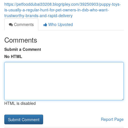
https://petfooddubai33208.blogripley.com/39250903/puppy-toys-
is-usually-a-regular-hunt-for-pet-owners-in-dxb-who-want-
trustworthy-brands-and-rapid-delivery
Comments
Who Upvoted
Comments
Submit a Comment
No HTML
HTML is disabled
Report Page