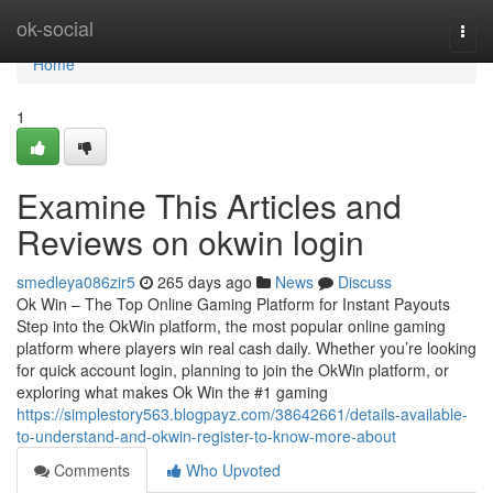
Home
ok-social
Togg
navi
Home
1
Examine This Articles and
Reviews on okwin login
smedleya086zir5
265 days ago
News
Discuss
Ok Win – The Top Online Gaming Platform for Instant Payouts
Step into the OkWin platform, the most popular online gaming
platform where players win real cash daily. Whether you’re looking
for quick account login, planning to join the OkWin platform, or
exploring what makes Ok Win the #1 gaming
https://simplestory563.blogpayz.com/38642661/details-available-
to-understand-and-okwin-register-to-know-more-about
Comments
Who Upvoted