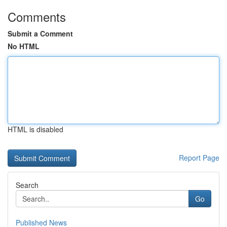
Comments
Submit a Comment
No HTML
HTML is disabled
Report Page
Search
Go
Published News