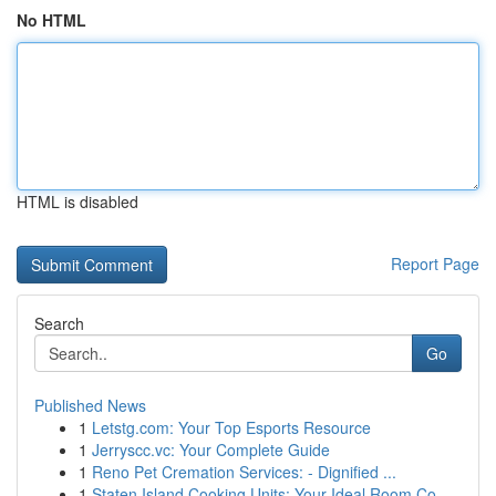
No HTML
HTML is disabled
Report Page
Search
Go
Published News
1
Letstg.com: Your Top Esports Resource
1
Jerryscc.vc: Your Complete Guide
1
Reno Pet Cremation Services: - Dignified ...
1
Staten Island Cooking Units: Your Ideal Room Co...