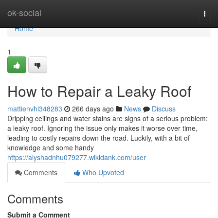
Home
ok-social
Togg
navi
Home
1
How to Repair a Leaky Roof
mattienvhi348283
266 days ago
News
Discuss
Dripping ceilings and water stains are signs of a serious problem:
a leaky roof. Ignoring the issue only makes it worse over time,
leading to costly repairs down the road. Luckily, with a bit of
knowledge and some handy
https://alyshadnhu079277.wikidank.com/user
Comments
Who Upvoted
Comments
Submit a Comment