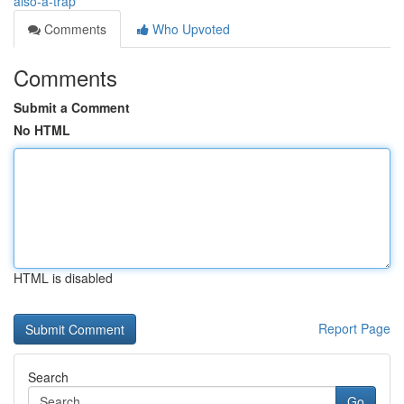
also-a-trap
Comments
Who Upvoted
Comments
Submit a Comment
No HTML
HTML is disabled
Report Page
Search
Go