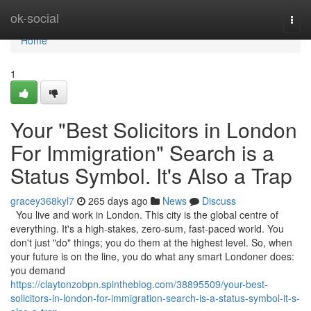
Home
ok-social
Togg
navi
Home
1
Your "Best Solicitors in London
For Immigration" Search is a
Status Symbol. It's Also a Trap
gracey368kyl7
265 days ago
News
Discuss
You live and work in London. This city is the global centre of
everything. It's a high-stakes, zero-sum, fast-paced world. You
don't just "do" things; you do them at the highest level. So, when
your future is on the line, you do what any smart Londoner does:
you demand
https://claytonzobpn.spintheblog.com/38895509/your-best-
solicitors-in-london-for-immigration-search-is-a-status-symbol-it-s-