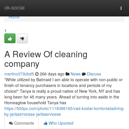
Home
ok-social
Togg
navi
Home
1
A Review Of cleaning
company
martino379zbd5
266 days ago
News
Discuss
"While utilized by Batmaid I am able to operate with non-public or
finish-of-tenancy purchasers in locations and periods of my
choice!" Tanya is really a proud native of New York, NY and has
long been for 45 many years. Ahead of turning into aside in the
Homeaglow household Tanya has
https://500px.com/photo/1118386165/vad-kostar-kontorsstadning-
by-jarlsservicese-jarlsservicese
Comments
Who Upvoted