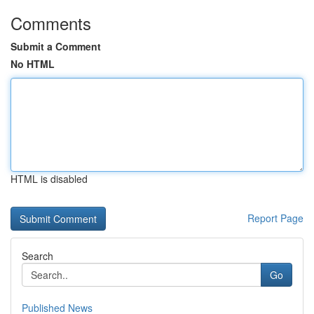
Comments
Submit a Comment
No HTML
HTML is disabled
Report Page
Search
Go
Published News