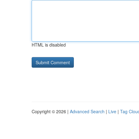
HTML is disabled
Copyright © 2026 |
Advanced Search
|
Live
|
Tag Clou