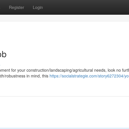
s
Register
Login
ob
s
ent for your construction/landscaping/agricultural needs, look no furt
gth/robustness in mind, this
https://socialstrategie.com/story6272304/yo