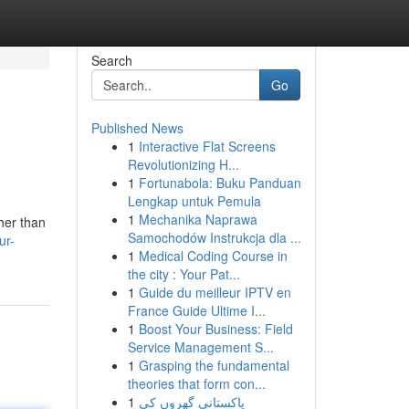
Search
Go
Published News
1
Interactive Flat Screens
Revolutionizing H...
1
Fortunabola: Buku Panduan
Lengkap untuk Pemula
1
Mechanika Naprawa
her than
Samochodów Instrukcja dla ...
ur-
1
Medical Coding Course in
the city : Your Pat...
1
Guide du meilleur IPTV en
France Guide Ultime I...
1
Boost Your Business: Field
Service Management S...
1
Grasping the fundamental
theories that form con...
1
پاکستانی گھروں کی