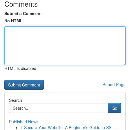
Comments
Submit a Comment
No HTML
HTML is disabled
Report Page
Search
Go
Published News
1
Secure Your Website: A Beginner's Guide to SSL ...