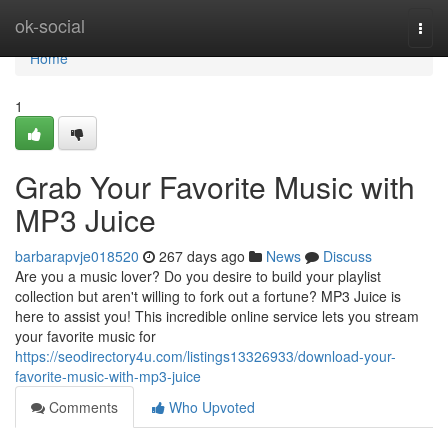
Home
ok-social
Togg
navi
Home
1
Grab Your Favorite Music with
MP3 Juice
barbarapvje018520
267 days ago
News
Discuss
Are you a music lover? Do you desire to build your playlist
collection but aren't willing to fork out a fortune? MP3 Juice is
here to assist you! This incredible online service lets you stream
your favorite music for
https://seodirectory4u.com/listings13326933/download-your-
favorite-music-with-mp3-juice
Comments
Who Upvoted