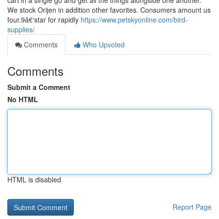
cart in a single go and get all the things alongside one another.
We stock Orijen in addition other favorites. Consumers amount us
four.9â€‘star for rapidly
https://www.petskyonline.com/bird-
supplies/
Comments
Who Upvoted
Comments
Submit a Comment
No HTML
HTML is disabled
Report Page