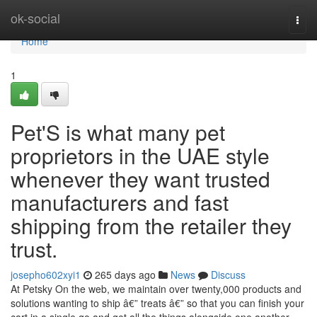
Home
ok-social
Togg
navi
Home
1
Pet'S is what many pet
proprietors in the UAE style
whenever they want trusted
manufacturers and fast
shipping from the retailer they
trust.
josepho602xyi1
265 days ago
News
Discuss
At Petsky On the web, we maintain over twenty,000 products and
solutions wanting to ship â€” treats â€” so that you can finish your