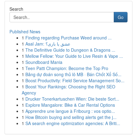
Search
Go
Published News
1
Finding regarding Purchase Weed around ...
1
Asal Jam: عشق یا بازی؟
1
The Definitive Guide to Dungeon & Dragons ...
1
Mellow Fellow: Your Guide to Live Resin & Vape ...
1
Soundboard Mania
1
Teen Patti Champion: Become the Top Pro
1
Bảng dự đoán song thủ lô MB · Bán Chốt Xổ Số...
1
Boost Productivity: Field Service Management So...
1
Boost Your Rankings: Choosing the Right SEO
Agency
1
Drucker Tonerkartuschen Wien: Die beste Sort...
1
Explore Mangalore: Bike & Car Rental Options
1
Apprendre une langue à Fribourg : vos optio...
1
How Bitcoin buying and selling alerts get the j...
1
SA search engine optimization agencies: A Briti...