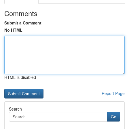
Comments
Submit a Comment
No HTML
HTML is disabled
Report Page
Search
Go