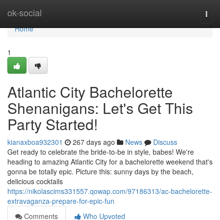
Home
ok-social
Togg
navi
Home
1
Atlantic City Bachelorette
Shenanigans: Let's Get This
Party Started!
kianaxboa932301
267 days ago
News
Discuss
Get ready to celebrate the bride-to-be in style, babes! We're
heading to amazing Atlantic City for a bachelorette weekend that's
gonna be totally epic. Picture this: sunny days by the beach,
delicious cocktails
https://nikolascims331557.qowap.com/97186313/ac-bachelorette-
extravaganza-prepare-for-epic-fun
Comments
Who Upvoted