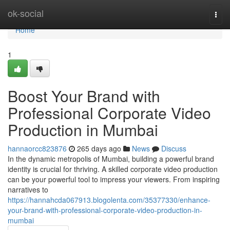
Home
ok-social
Togg
navi
Home
1
Boost Your Brand with
Professional Corporate Video
Production in Mumbai
hannaorcc823876
265 days ago
News
Discuss
In the dynamic metropolis of Mumbai, building a powerful brand
identity is crucial for thriving. A skilled corporate video production
can be your powerful tool to impress your viewers. From inspiring
narratives to
https://hannahcda067913.blogolenta.com/35377330/enhance-
your-brand-with-professional-corporate-video-production-in-
mumbai