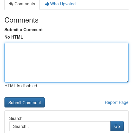
Comments
Who Upvoted
Comments
Submit a Comment
No HTML
HTML is disabled
Report Page
Search
Go