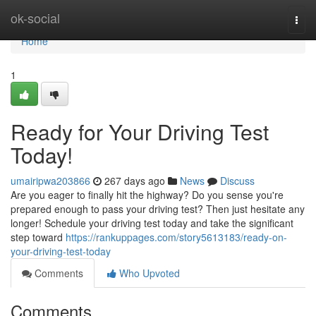
Home
ok-social
Togg
navi
Home
1
Ready for Your Driving Test
Today!
umairipwa203866
267 days ago
News
Discuss
Are you eager to finally hit the highway? Do you sense you're
prepared enough to pass your driving test? Then just hesitate any
longer! Schedule your driving test today and take the significant
step toward
https://rankuppages.com/story5613183/ready-on-
your-driving-test-today
Comments
Who Upvoted
Comments