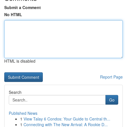
Submit a Comment
No HTML
HTML is disabled
Report Page
Search
Go
Published News
1
View Talay 6 Condos: Your Guide to Central th...
1
Connecting with The New Arrival: A Rookie D...