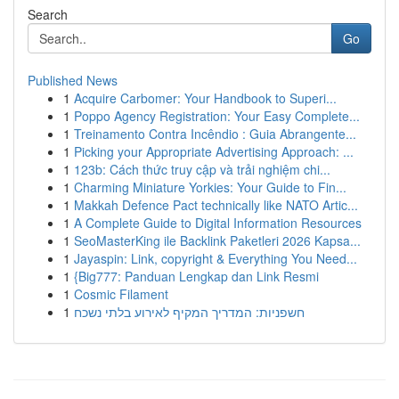
Search
Go
Published News
1
Acquire Carbomer: Your Handbook to Superi...
1
Poppo Agency Registration: Your Easy Complete...
1
Treinamento Contra Incêndio : Guia Abrangente...
1
Picking your Appropriate Advertising Approach: ...
1
123b: Cách thức truy cập và trải nghiệm chi...
1
Charming Miniature Yorkies: Your Guide to Fin...
1
Makkah Defence Pact technically like NATO Artic...
1
A Complete Guide to Digital Information Resources
1
SeoMasterKing ile Backlink Paketleri 2026 Kapsa...
1
Jayaspin: Link, copyright & Everything You Need...
1
{Big777: Panduan Lengkap dan Link Resmi
1
Cosmic Filament
1
חשפניות: המדריך המקיף לאירוע בלתי נשכח