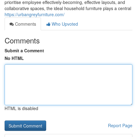
prioritise employee effectively-becoming, effective layouts, and
collaborative spaces, the ideal household furniture plays a central
https://urbangreyfurniture.com/
Comments
Who Upvoted
Comments
Submit a Comment
No HTML
HTML is disabled
Report Page