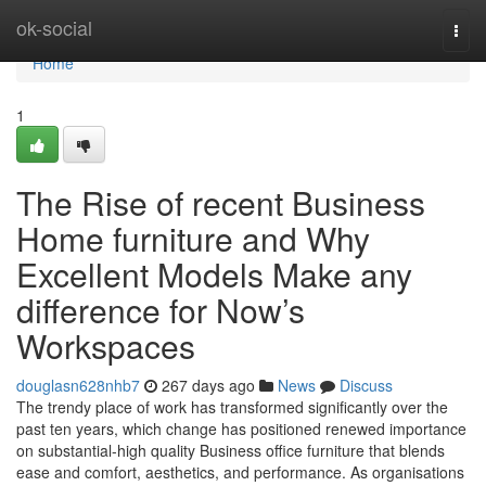
Home
ok-social
Togg
navi
Home
1
The Rise of recent Business
Home furniture and Why
Excellent Models Make any
difference for Now’s
Workspaces
douglasn628nhb7
267 days ago
News
Discuss
The trendy place of work has transformed significantly over the
past ten years, which change has positioned renewed importance
on substantial-high quality Business office furniture that blends
ease and comfort, aesthetics, and performance. As organisations