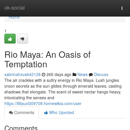
Home
ok-social
Togg
navi
Home
1
Rio Maya: An Oasis of
Temptation
sabrinahxva642128
265 days ago
News
Discuss
The air crackles with a sultry energy in Rio Maya. Lush jungles
croon secrets as the sun glides through emerald leaves, casting
shadows that elongate. The scent of sweet nectar hangs heavy,
intoxicating the senses and
https://lilliauxl309708.homewikia.com/user
Comments
Who Upvoted
Comments