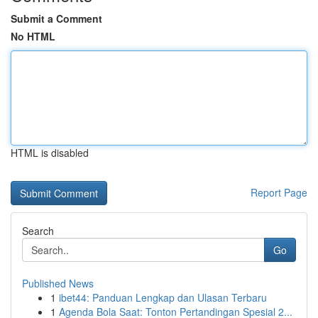
Submit a Comment
No HTML
HTML is disabled
Report Page
Search
Go
Published News
1
ibet44: Panduan Lengkap dan Ulasan Terbaru
1
Agenda Bola Saat: Tonton Pertandingan Spesial 2...