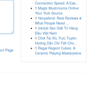
Connection Speed: A Eas...
1
Magic Mushrooms Online:
Your York Source
1
Herpafend: Real Reviews &
What People Need ...
1
24club Sàn Giải Trí Hàng
Đầu Việt Nam
1
Chơi Tài Xỉu Trực Tuyến:
Hướng Dẫn Chi Tiết Cho...
1
Regal Regent Cubes: A
ort Page
Ceramic Playing Masterpiece