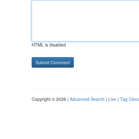
HTML is disabled
Copyright © 2026 |
Advanced Search
|
Live
|
Tag Clou