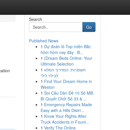
Search
Go
Published News
1
Dự đoán lô Top miền Bắc
hôm hôm nay đây · B...
1
{Dream Beds Online: Your
Ultimate Selection
1
חשפניות: המדריך המלא
cation
לבילוי לילי
1
Find Your Dream Home in
Weston
1
Soi Cầu Dàn Đề 10 Số MB:
Bí Quyết Chốt Số 33 & ...
1
Emergency Repairs Made
Easy with a Hills Distri...
1
Know Your Rights After
Truck Accidents in Fount...
1
Verify The Online