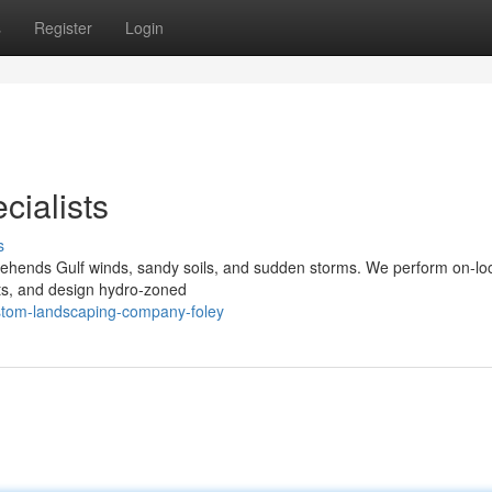
s
Register
Login
cialists
s
ehends Gulf winds, sandy soils, and sudden storms. We perform on-lo
lants, and design hydro‑zoned
ustom-landscaping-company-foley