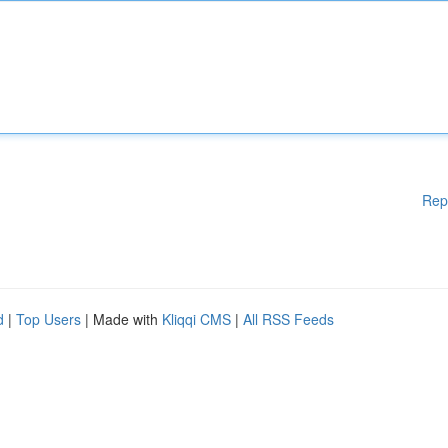
Rep
d
|
Top Users
| Made with
Kliqqi CMS
|
All RSS Feeds