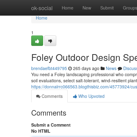
Home
ok-social
Home
New
Submit
Group
Home
1
Foley Outdoor Design Spe
brendaefbt449795
265 days ago
News
Discus
You need a Foley landscaping professional who compr
soil evaluations, select salt‑tolerant, wind‑resilient p
https://donnalrrc066563.blogthisbiz.com/45773924/c
Comments
Who Upvoted
Comments
Submit a Comment
No HTML