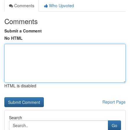
Comments
Who Upvoted
Comments
Submit a Comment
No HTML
HTML is disabled
Report Page
Search
Go