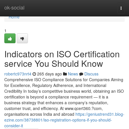
Home
ok-social
Togg
navi
Home
1
Indicators on ISO Certification
service You Should Know
robertc973nrt4
265 days ago
News
Discuss
Comprehensive ISO Compliance Solutions for Companies Aiming
for Excellence, Regulatory Adherence, and International
Credibility In today’s competitive business world, obtaining an ISO
certification is beyond a compliance requirement — it is a
business strategy that enhances a company’s reputation,
customer trust, and efficiency. At www.qcert360.?com,
organisations across India and abroad
https://geniustrend31.blog-
ezine.com/38738801/iso-registration-options-if-you-should-
consider-it