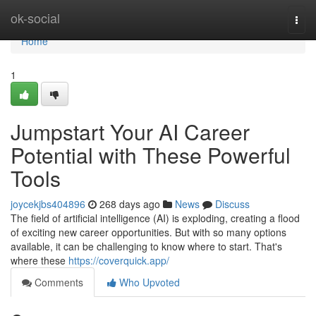
Home
ok-social
Togg
navi
Home
1
Jumpstart Your AI Career
Potential with These Powerful
Tools
joycekjbs404896
268 days ago
News
Discuss
The field of artificial intelligence (AI) is exploding, creating a flood
of exciting new career opportunities. But with so many options
available, it can be challenging to know where to start. That's
where these
https://coverquick.app/
Comments
Who Upvoted