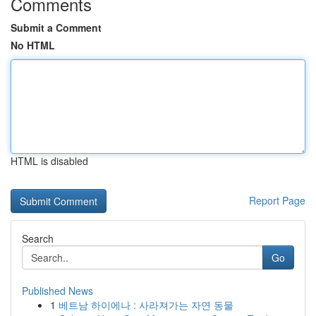
Comments
Submit a Comment
No HTML
HTML is disabled
Report Page
Search
Go
Published News
1
베트남 하이에나 : 사라져가는 자연 동물