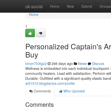
Home
ok-social
Home
New
Submit
Group
Home
1
Personalized Captain's 
Buy
tonyn703tgz2
266 days ago
News
Discuss
Wellness is embedded into each individual touchpoint -
community healers. Lead with satisfaction, Perform w
Durable: Outfitted with a significant-quality elastic b
ar61515.blogdanica.com/profile
Comments
Who Upvoted
Comments