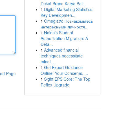
Dekat Brand Karya Bat...
1
Digital Marketing Statistics:
Key Developmen...
1
OmeglatV: Познакомьтесь
интересными личностя...
1
Noida's Student
Authorization Migration: A
Deta...
1
Advanced financial
techniques necessitate
mindf...
1
Get Expert Guidance
Online: Your Concerns, ...
ort Page
1
Sight EPS Core: The Top
Reflex Upgrade