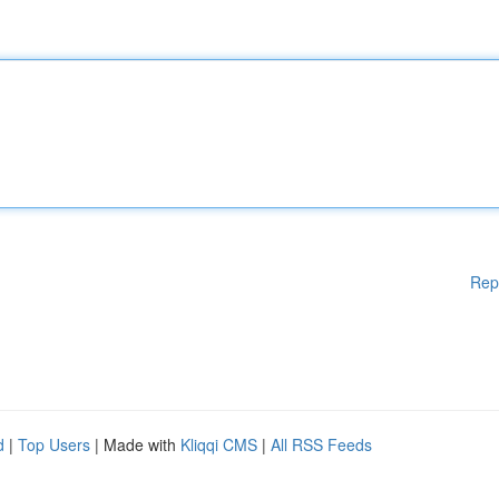
Rep
d
|
Top Users
| Made with
Kliqqi CMS
|
All RSS Feeds