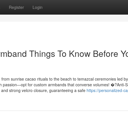
s
Register
Login
Armband Things To Know Before Y
 from sunrise cacao rituals to the beach to temazcal ceremonies led by
ith passion—opt for custom armbands that converse volumes! �?Anti-S
and and strong velcro closure, guaranteeing a safe
https://personalized-ca