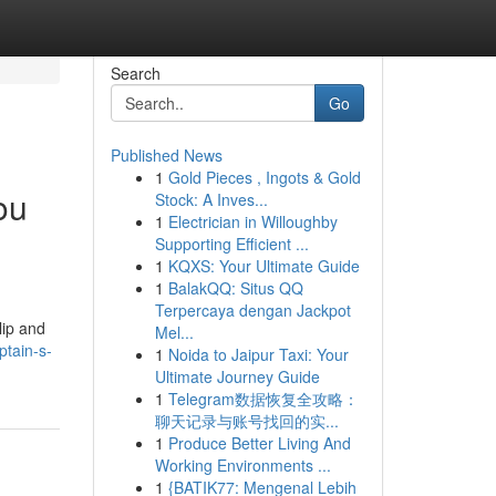
Search
Go
Published News
1
Gold Pieces , Ingots & Gold
ou
Stock: A Inves...
1
Electrician in Willoughby
Supporting Efficient ...
1
KQXS: Your Ultimate Guide
1
BalakQQ: Situs QQ
Terpercaya dengan Jackpot
lip and
Mel...
ptain-s-
1
Noida to Jaipur Taxi: Your
Ultimate Journey Guide
1
Telegram数据恢复全攻略：
聊天记录与账号找回的实...
1
Produce Better Living And
Working Environments ...
1
{BATIK77: Mengenal Lebih