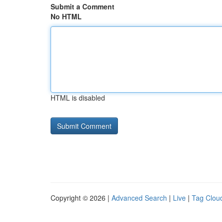
Submit a Comment
No HTML
HTML is disabled
Copyright © 2026 |
Advanced Search
|
Live
|
Tag Clou