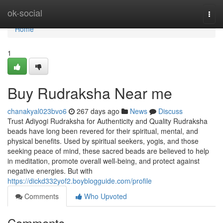
Home
ok-social
Togg
navi
Home
1
Buy Rudraksha Near me
chanakyal023bvo6
267 days ago
News
Discuss
Trust Adiyogi Rudraksha for Authenticity and Quality Rudraksha
beads have long been revered for their spiritual, mental, and
physical benefits. Used by spiritual seekers, yogis, and those
seeking peace of mind, these sacred beads are believed to help
in meditation, promote overall well-being, and protect against
negative energies. But with
https://dickd332yof2.boyblogguide.com/profile
Comments
Who Upvoted
Comments