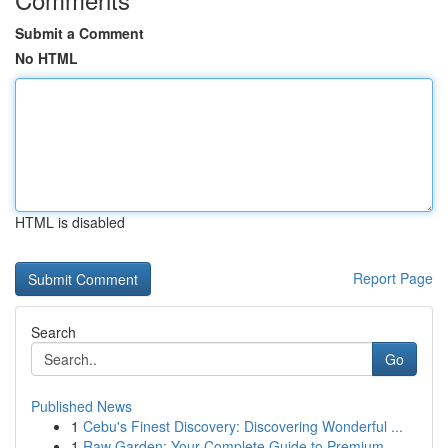
Submit a Comment
No HTML
HTML is disabled
Report Page
Search
Go
Published News
1
Cebu's Finest Discovery: Discovering Wonderful ...
1
Raw Garden: Your Complete Guide to Premium