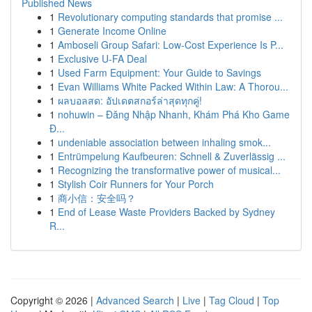
Published News
1
Revolutionary computing standards that promise ...
1
Generate Income Online
1
Amboseli Group Safari: Low-Cost Experience Is P...
1
Exclusive U-FA Deal
1
Used Farm Equipment: Your Guide to Savings
1
Evan Williams White Packed Within Law: A Thorou...
1
ผลบอลสด: อัปเดตสกอร์ล่าสุดทุกคู่!
1
nohuwin – Đăng Nhập Nhanh, Khám Phá Kho Game
Đ...
1
undeniable association between inhaling smok...
1
Entrümpelung Kaufbeuren: Schnell & Zuverlässig ...
1
Recognizing the transformative power of musical...
1
Stylish Coir Runners for Your Porch
1
商小信：安全吗？
1
End of Lease Waste Providers Backed by Sydney
R...
Copyright © 2026 |
Advanced Search
|
Live
|
Tag Cloud
|
Top