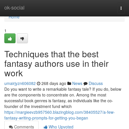
Home
ok-social
Togg
navi
Home
1
Techniques that the best
fantasy authors use in their
work
umairjyzn606082
268 days ago
News
Discuss
Do you want to write a remarkable fantasy tale? If you do, below
are the components to concentrate on. Among the most
successful book genres is fantasy, as individuals like the co-
founder of the investment fund which
https://margieevzb957560.blazingblog.com/38405527/a-few-
fantasy-writing-prompts-for-getting-you-began
Comments
Who Upvoted