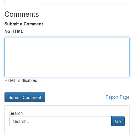
Comments
Submit a Comment
No HTML
HTML is disabled
Report Page
Search
Go