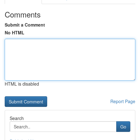
Comments
Submit a Comment
No HTML
HTML is disabled
Report Page
Search
Go