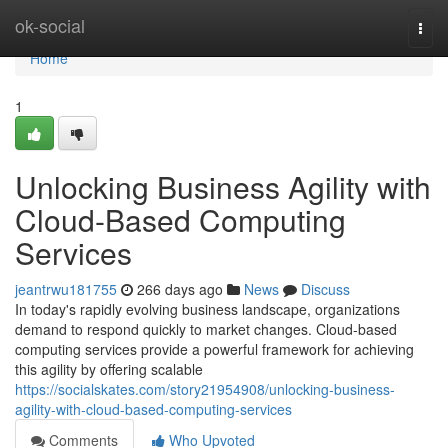
Home
ok-social
Togg
navi
Home
1
Unlocking Business Agility with
Cloud-Based Computing
Services
jeantrwu181755
266 days ago
News
Discuss
In today's rapidly evolving business landscape, organizations
demand to respond quickly to market changes. Cloud-based
computing services provide a powerful framework for achieving
this agility by offering scalable
https://socialskates.com/story21954908/unlocking-business-
agility-with-cloud-based-computing-services
Comments
Who Upvoted