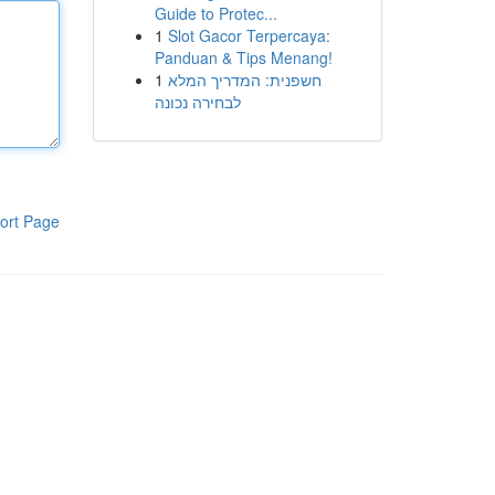
Guide to Protec...
1
Slot Gacor Terpercaya:
Panduan & Tips Menang!
1
חשפנית: המדריך המלא
לבחירה נכונה
ort Page