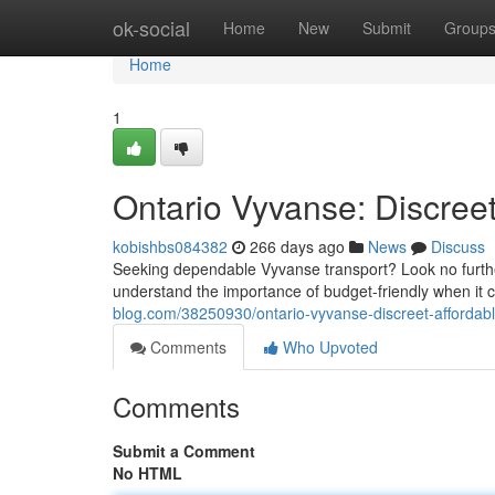
Home
ok-social
Home
New
Submit
Group
Home
1
Ontario Vyvanse: Discreet
kobishbs084382
266 days ago
News
Discuss
Seeking dependable Vyvanse transport? Look no further 
understand the importance of budget-friendly when it
blog.com/38250930/ontario-vyvanse-discreet-affordabl
Comments
Who Upvoted
Comments
Submit a Comment
No HTML