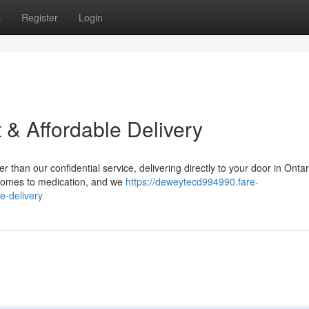
s
Register
Login
 & Affordable Delivery
than our confidential service, delivering directly to your door in Onta
 comes to medication, and we
https://deweytecd994990.fare-
e-delivery