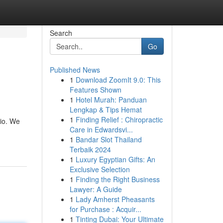
Search
Go
Published News
1
Download ZoomIt 9.0: This
Features Shown
1
Hotel Murah: Panduan
Lengkap & Tips Hemat
1
Finding Relief : Chiropractic
rio. We
Care in Edwardsvi...
1
Bandar Slot Thailand
Terbaik 2024
1
Luxury Egyptian Gifts: An
Exclusive Selection
1
Finding the Right Business
Lawyer: A Guide
1
Lady Amherst Pheasants
for Purchase : Acquir...
1
Tinting Dubai: Your Ultimate