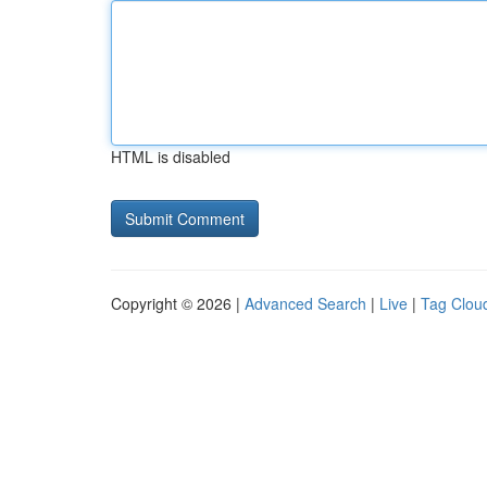
HTML is disabled
Copyright © 2026 |
Advanced Search
|
Live
|
Tag Clou