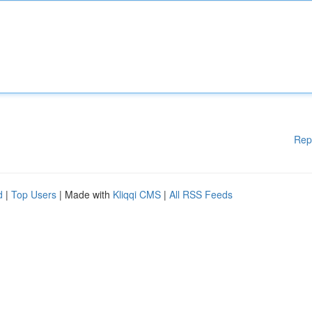
Rep
d
|
Top Users
| Made with
Kliqqi CMS
|
All RSS Feeds