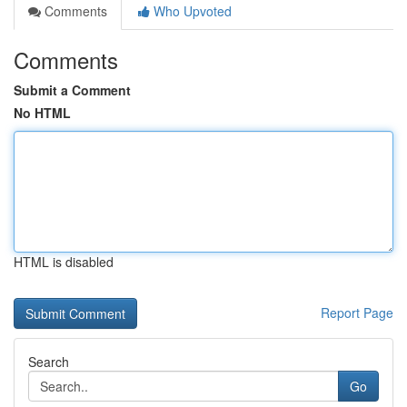
Comments
Who Upvoted
Comments
Submit a Comment
No HTML
HTML is disabled
Report Page
Search
Go