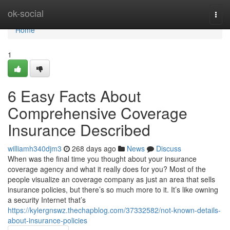
Home
ok-social
Togg
navi
Home
1
6 Easy Facts About
Comprehensive Coverage
Insurance Described
williamh340djm3
268 days ago
News
Discuss
When was the final time you thought about your insurance
coverage agency and what it really does for you? Most of the
people visualize an coverage company as just an area that sells
insurance policies, but there’s so much more to it. It’s like owning
a security Internet that’s
https://kylergnswz.thechapblog.com/37332582/not-known-details-
about-insurance-policies