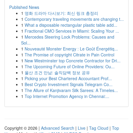
Published News
1
영화 드라마 다시보기: 최신 링크 총정리
1
Contemporary traveling movements are changing t...
1
What a disposable rectangular plastic table add...
1
Fractional CMO Services in Miami: Scaling Your ...
1
Mercedes Steering Lock Problems: Causes and
Sol...
1
Nouveauté Monster Energy : Le Goût Énergétiq...
1
The Promise of copyright Citrate in Pain Control
1
New Westminster top Concrete Contractor for Dri...
1
The Upcoming Future of Online Providers: Ou...
1
울산 조건 만남: 솔직담백 정보 공유
1
Picking your Best Chartered Accountant Prof...
1
Best Crypto Investment Signals Telegram Co...
1
The Allure of Kanjivaram Silk Sarees: A Timeles...
1
Top Internet Promotion Agency in Chennai:...
Copyright © 2026 |
Advanced Search
|
Live
|
Tag Cloud
|
Top