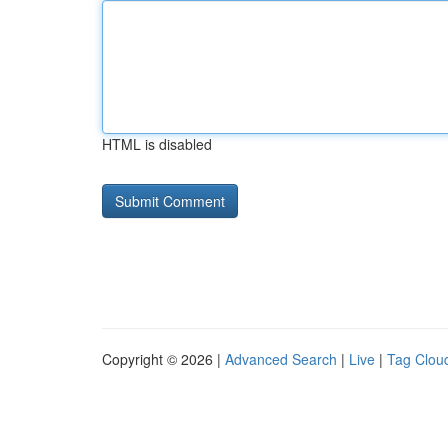
HTML is disabled
Copyright © 2026 |
Advanced Search
|
Live
|
Tag Clou