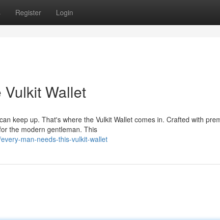
s
Register
Login
Vulkit Wallet
 can keep up. That's where the Vulkit Wallet comes in. Crafted with pr
 for the modern gentleman. This
very-man-needs-this-vulkit-wallet