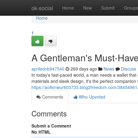
Home
ok-social
Home
New
Submit
Group
Home
1
A Gentleman's Must-Have 
aprilednb947540
269 days ago
News
Discuss
In today's fast-paced world, a man needs a wallet that
materials and sleek design, it's the perfect companion
https://aoifenwur603733.blog2freedom.com/38454961/e
Comments
Who Upvoted
Comments
Submit a Comment
No HTML