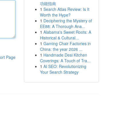
功能指南
1
Search Atlas Review: Is It
Worth the Hype?
1
Deciphering the Mystery of
EE88: A Thorough Ana...
1
Alabama's Sweet Roots: A
Historical & Cultural...
1
Gaming Chair Factories in
China: the year 2026 ...
1
Handmade Desi Kitchen
ort Page
Coverings: A Touch of Tra...
1
AI SEO: Revolutionizing
Your Search Strategy