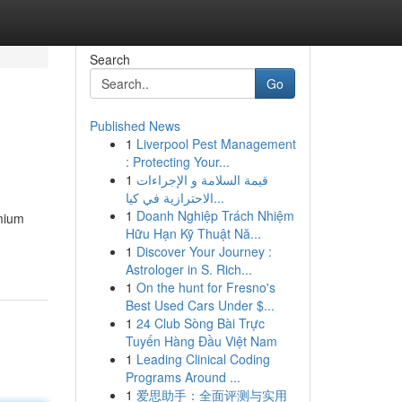
Search
Go
Published News
1
Liverpool Pest Management
: Protecting Your...
1
قيمة السلامة و الإجراءات
الاحترازية في كيا...
1
Doanh Nghiệp Trách Nhiệm
emium
Hữu Hạn Kỹ Thuật Nă...
1
Discover Your Journey :
Astrologer in S. Rich...
1
On the hunt for Fresno's
Best Used Cars Under $...
1
24 Club Sòng Bài Trực
Tuyến Hàng Đầu Việt Nam
1
Leading Clinical Coding
Programs Around ...
1
爱思助手：全面评测与实用