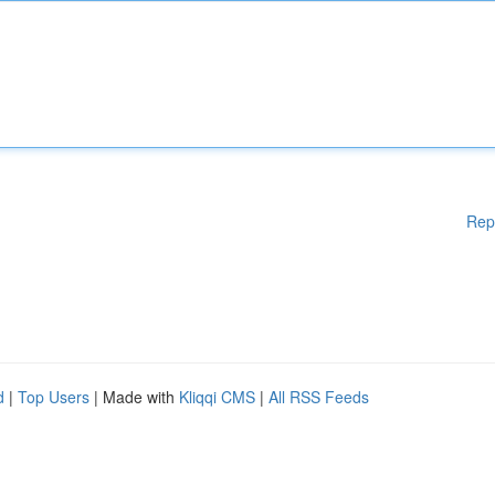
Rep
d
|
Top Users
| Made with
Kliqqi CMS
|
All RSS Feeds