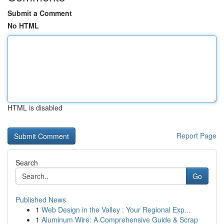
Submit a Comment
No HTML
HTML is disabled
Report Page
Search
Go
Published News
1
Web Design in the Valley : Your Regional Exp...
1
Aluminum Wire: A Comprehensive Guide & Scrap