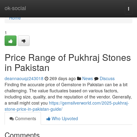
Home
ok-social
Togg
navi
Home
1
Price Range of Pukhraj Stones
in Pakistan
deannaouqz243018
269 days ago
News
Discuss
Finding the accurate price of Gemstone in Pakistan can be a bit
challenging. The value fluctuates based on various factors,
including size, quality, and the reputation of the vendor. Generally,
a small might cost you
https://gemsilverworld.com/2025-pukhraj-
stone-price-in-pakistan-guide/
Comments
Who Upvoted
Comments