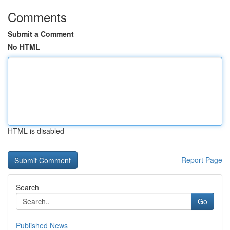
Comments
Submit a Comment
No HTML
HTML is disabled
Report Page
Search
Go
Published News