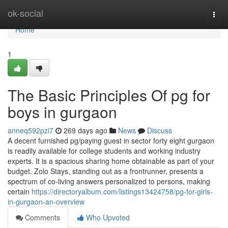
Home
ok-social
Togg
navi
Home
1
The Basic Principles Of pg for
boys in gurgaon
anneq592pzi7
269 days ago
News
Discuss
A decent furnished pg/paying guest in sector forty eight gurgaon
is readily available for college students and working industry
experts. It is a spacious sharing home obtainable as part of your
budget. Zolo Stays, standing out as a frontrunner, presents a
spectrum of co-living answers personalized to persons, making
certain
https://directoryalbum.com/listings13424758/pg-for-girls-
in-gurgaon-an-overview
Comments
Who Upvoted