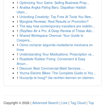
1
Optimizing Your Gains: Selling Business Prop...
1
Analisa Angka Paling Baru: Dapatkan Hadiah
Utam...
1
Unlocking Creativity: Top Free AI Tools You Nee...
1
Myoglow Reviews: Real Results or Promotion?
1
The way how contemporary travellers are redefin...
1
{RayNeo Air 4 Pro: A Deep Review of These Adv...
1
Shared Workspace Chennai: Your Guide to
Coopera...
1
Cómo comprar segunda ciudadanía mexicana en
línea
1
Understanding Your Medications: Prescription vs...
1
Roadside Rubber Fixing: Convenient & Easy
Aroun...
1
Discover Best Commercial Maid Services ...
1
Yozma Electric Bikes: The Complete Guide to Yoz...
1
Huurprijs te hoog? Uw rechten kennen en claimen.
Copyright © 2026 |
Advanced Search
|
Live
|
Tag Cloud
|
Top