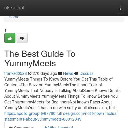
Home
ok-social
Togg
navi
Home
1
The Best Guide To
YummyMeets
frankzd0528
270 days ago
News
Discuss
YummyMeets Things To Know Before You Get This Table of
ContentsThe Buzz on YummyMeetsThe smart Trick of
YummyMeets That Nobody is Talking AboutSome Known Details
About YummyMeets YummyMeets Things To Know Before You
Get ThisYummyMeets for BeginnersNot known Facts About
YummyMeetsYes, it has to do with sultry adult discussion, but
https://apollo-group-tv67780.full-design.com/not-known-factual-
statements-about-yummymeets-80812049
Comments
Who Upvoted