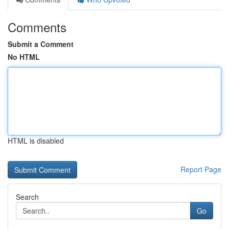
Comments
Submit a Comment
No HTML
HTML is disabled
Report Page
Search
Go