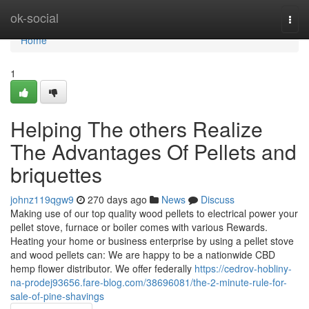
Home
ok-social
Togg
navi
Home
1
Helping The others Realize
The Advantages Of Pellets and
briquettes
johnz119qgw9
270 days ago
News
Discuss
Making use of our top quality wood pellets to electrical power your
pellet stove, furnace or boiler comes with various Rewards.
Heating your home or business enterprise by using a pellet stove
and wood pellets can: We are happy to be a nationwide CBD
hemp flower distributor. We offer federally
https://cedrov-hobliny-
na-prodej93656.fare-blog.com/38696081/the-2-minute-rule-for-
sale-of-pine-shavings