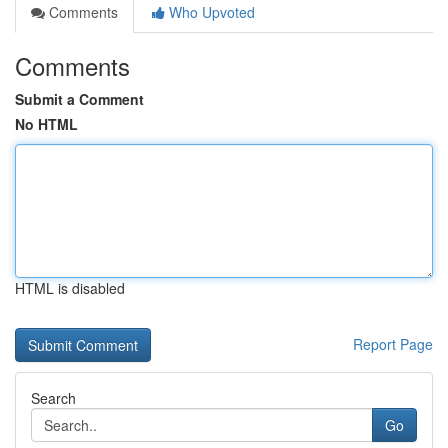
Comments
Who Upvoted
Comments
Submit a Comment
No HTML
HTML is disabled
Report Page
Search
Go