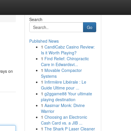
Search
Go
Published News
1
CandiCabz Casino Review:
Is it Worth Playing?
1
Find Relief: Chiropractic
Care in Edwardsvi...
1
Movable Compactor
ways on
Systems
1
Infirmière Libérale : Le
Guide Ultime pour ...
1
g2ggame88 Your ultimate
playing destination
1
Aasimar Monk: Divine
Warrior
1
Choosing an Electronic
Cash Card vs. a JIB ...
1
The Shark P Laser Cleaner