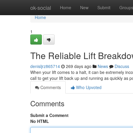
Home
ok-social
Home
New
Submit
Group
Home
1
The Reliable Lift Breakd
denisljrz865714
269 days ago
News
Discuss
When your lift comes to a halt, it can be extremely in
call to get your lift back up and running as quickly as 
Comments
Who Upvoted
Comments
Submit a Comment
No HTML