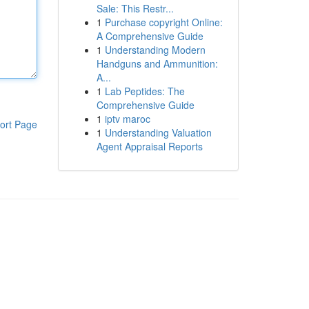
Sale: This Restr...
1
Purchase copyright Online:
A Comprehensive Guide
1
Understanding Modern
Handguns and Ammunition:
A...
1
Lab Peptides: The
Comprehensive Guide
1
iptv maroc
ort Page
1
Understanding Valuation
Agent Appraisal Reports