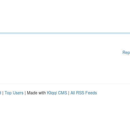
Rep
d
|
Top Users
| Made with
Kliqqi CMS
|
All RSS Feeds