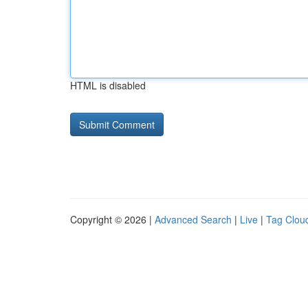
HTML is disabled
Copyright © 2026 |
Advanced Search
|
Live
|
Tag Clou