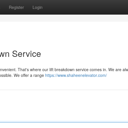
s
Register
Login
own Service
convenient. That's where our lift breakdown service comes in. We are al
possible. We offer a range
https://www.shaheenelevator.com/