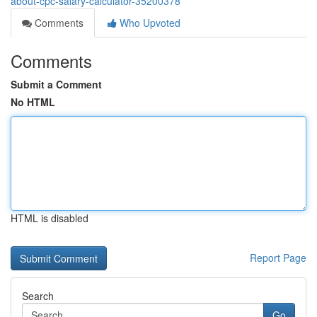
about-cpc-salary-calculator-35200378
Comments
Who Upvoted
Comments
Submit a Comment
No HTML
HTML is disabled
Report Page
Search
Go