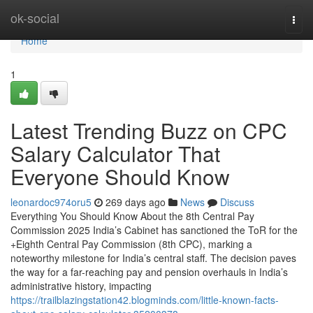
Home
ok-social
Togg
navi
Home
1
Latest Trending Buzz on CPC
Salary Calculator That
Everyone Should Know
leonardoc974oru5
269 days ago
News
Discuss
Everything You Should Know About the 8th Central Pay
Commission 2025 India’s Cabinet has sanctioned the ToR for the
+Eighth Central Pay Commission (8th CPC), marking a
noteworthy milestone for India’s central staff. The decision paves
the way for a far-reaching pay and pension overhauls in India’s
administrative history, impacting
https://trailblazingstation42.blogminds.com/little-known-facts-