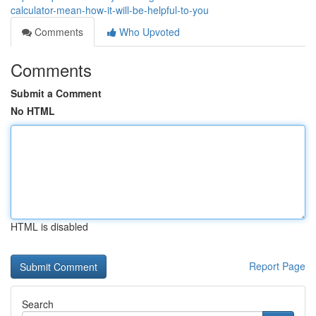
calculator-mean-how-it-will-be-helpful-to-you
Comments
Who Upvoted
Comments
Submit a Comment
No HTML
HTML is disabled
Report Page
Search