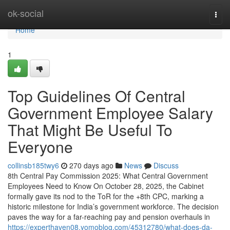
Home
ok-social
Togg
navi
Home
1
Top Guidelines Of Central
Government Employee Salary
That Might Be Useful To
Everyone
collinsb185twy6
270 days ago
News
Discuss
8th Central Pay Commission 2025: What Central Government
Employees Need to Know On October 28, 2025, the Cabinet
formally gave its nod to the ToR for the +8th CPC, marking a
historic milestone for India’s government workforce. The decision
paves the way for a far-reaching pay and pension overhauls in
https://experthaven08.yomoblog.com/45312780/what-does-da-