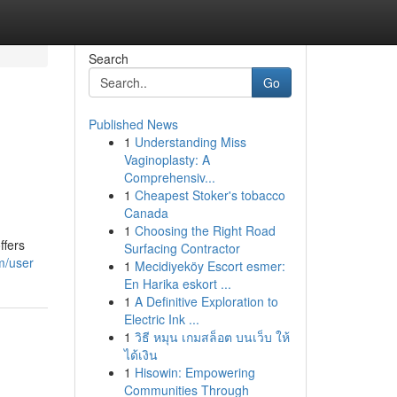
Search
Go
Published News
1
Understanding Miss
Vaginoplasty: A
Comprehensiv...
1
Cheapest Stoker's tobacco
Canada
1
Choosing the Right Road
ffers
Surfacing Contractor
m/user
1
Mecidiyeköy Escort esmer:
En Harika eskort ...
1
A Definitive Exploration to
Electric Ink ...
1
วิธี หมุน เกมสล็อต บนเว็บ ให้
ได้เงิน
1
Hisowin: Empowering
Communities Through