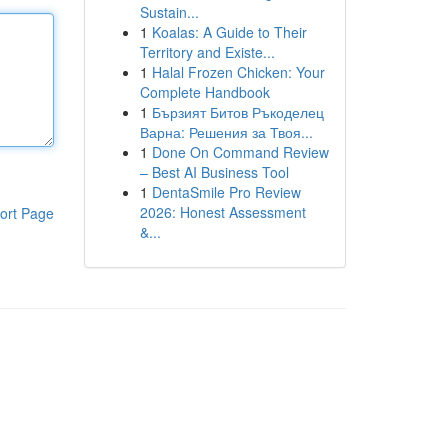
Sustain...
1
Koalas: A Guide to Their
Territory and Existe...
1
Halal Frozen Chicken: Your
Complete Handbook
1
Бързият Битов Ръкоделец
Варна: Решения за Твоя...
1
Done On Command Review
– Best AI Business Tool
1
DentaSmile Pro Review
2026: Honest Assessment
ort Page
&...