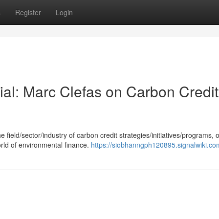
s
Register
Login
ial: Marc Clefas on Carbon Credit
field/sector/industry of carbon credit strategies/initiatives/programs, o
orld of environmental finance.
https://siobhanngph120895.signalwiki.co