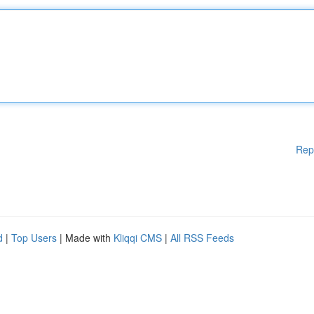
Rep
d
|
Top Users
| Made with
Kliqqi CMS
|
All RSS Feeds