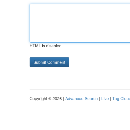
HTML is disabled
Copyright © 2026 |
Advanced Search
|
Live
|
Tag Clou