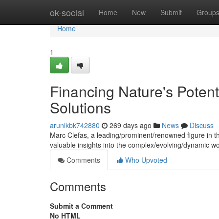
Home
ok-social
Home
New
Submit
Group
Home
1
Financing Nature's Potent
Solutions
arunlkbk742880
269 days ago
News
Discuss
Marc Clefas, a leading/prominent/renowned figure in the 
valuable insights into the complex/evolving/dynamic w
Comments
Who Upvoted
Comments
Submit a Comment
No HTML