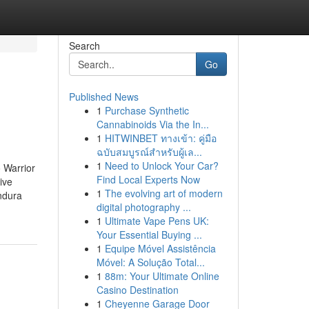
Search
Go
Published News
1
Purchase Synthetic
Cannabinoids Via the In...
1
HITWINBET ทางเข้า: คู่มือ
ฉบับสมบูรณ์สำหรับผู้เล...
1
Need to Unlock Your Car?
 Warrior
Find Local Experts Now
ive
1
The evolving art of modern
ndura
digital photography ...
1
Ultimate Vape Pens UK:
Your Essential Buying ...
1
Equipe Móvel Assistência
Móvel: A Solução Total...
1
88m: Your Ultimate Online
Casino Destination
1
Cheyenne Garage Door