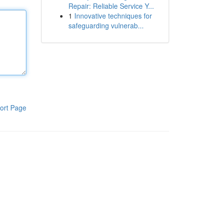
Repair: Reliable Service Y...
1
Innovative techniques for
safeguarding vulnerab...
ort Page