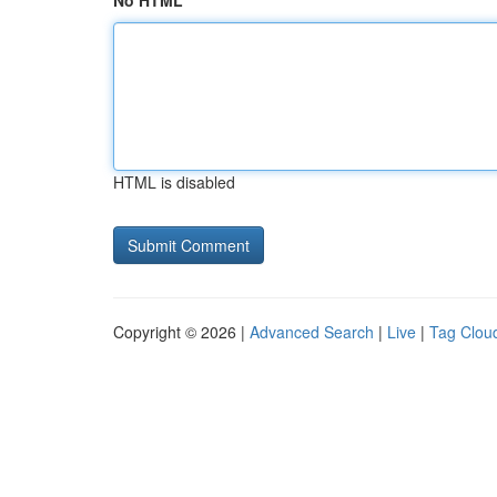
No HTML
HTML is disabled
Copyright © 2026 |
Advanced Search
|
Live
|
Tag Clou