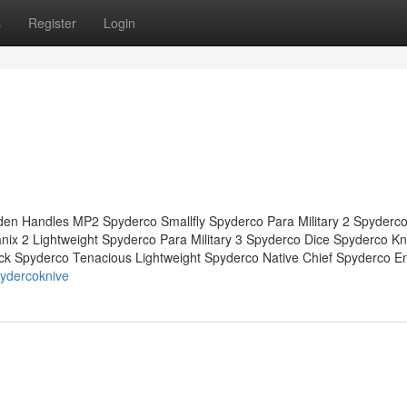
s
Register
Login
en Handles MP2 Spyderco Smallfly Spyderco Para Military 2 Spyderco
x 2 Lightweight Spyderco Para Military 3 Spyderco Dice Spyderco Kn
ck Spyderco Tenacious Lightweight Spyderco Native Chief Spyderco E
ydercoknive