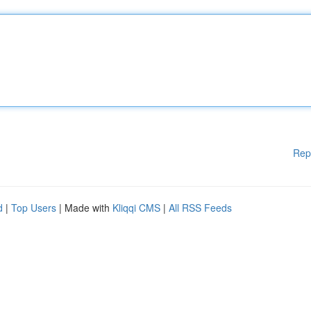
Rep
d
|
Top Users
| Made with
Kliqqi CMS
|
All RSS Feeds