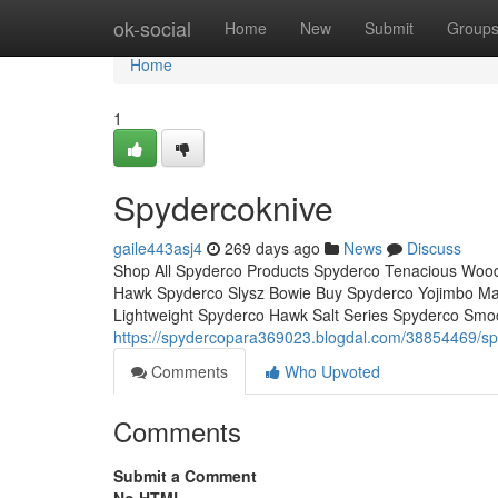
Home
ok-social
Home
New
Submit
Group
Home
1
Spydercoknive
gaile443asj4
269 days ago
News
Discuss
Shop All Spyderco Products Spyderco Tenacious Wood
Hawk Spyderco Slysz Bowie Buy Spyderco Yojimbo Mani
Lightweight Spyderco Hawk Salt Series Spyderco Smo
https://spydercopara369023.blogdal.com/38854469/sp
Comments
Who Upvoted
Comments
Submit a Comment