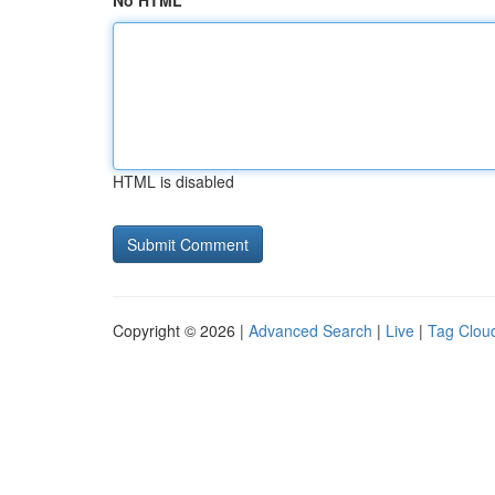
No HTML
HTML is disabled
Copyright © 2026 |
Advanced Search
|
Live
|
Tag Clou