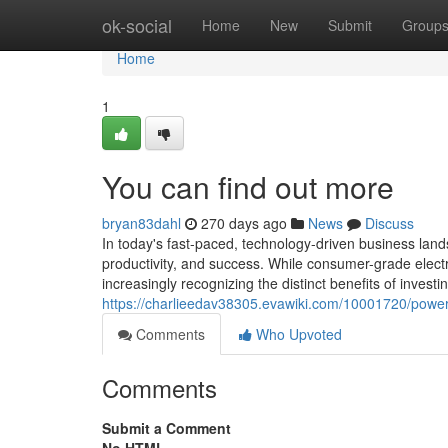
Home
ok-social
Home
New
Submit
Group
Home
1
You can find out more
bryan83dahl
270 days ago
News
Discuss
In today's fast-paced, technology-driven business landsc
productivity, and success. While consumer-grade elec
increasingly recognizing the distinct benefits of invest
https://charlieedav38305.evawiki.com/10001720/powe
Comments
Who Upvoted
Comments
Submit a Comment