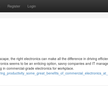
s
Register
Login
ape, the right electronics can make all the difference in driving efficie
tronics seems to be an enticing option, savvy companies and IT manag
ing in commercial-grade electronics for workplace.
ring_productivity_some_great_benefits_of_commercial_electronics_at