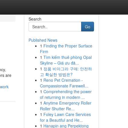
Search
Go
Published News
1
Finding the Proper Surface
Firm
1
Tìm kiếm thuê phòng Opal
Skyline – Giá ưu đã...
1
정품 비아그라 구매: 안전하
ncy,
고 확실한 방법은?
ers are
1
Reno Pet Cremation -
Compassionate Farewell...
_work
1
Comprehending the power
of returning in modern ...
1
Anytime Emergency Roller
Roller Shutter Re...
1
Foley Lawn Care Services
for a Beautiful and He...
1
Hanapin ang Perpektong