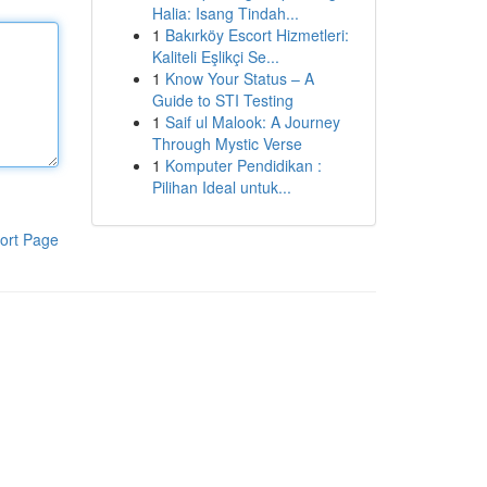
Halia: Isang Tindah...
1
Bakırköy Escort Hizmetleri:
Kaliteli Eşlikçi Se...
1
Know Your Status – A
Guide to STI Testing
1
Saif ul Malook: A Journey
Through Mystic Verse
1
Komputer Pendidikan :
Pilihan Ideal untuk...
ort Page