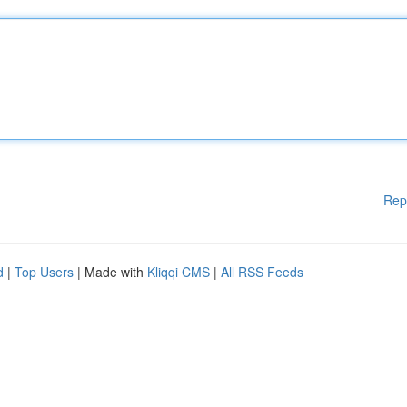
Rep
d
|
Top Users
| Made with
Kliqqi CMS
|
All RSS Feeds