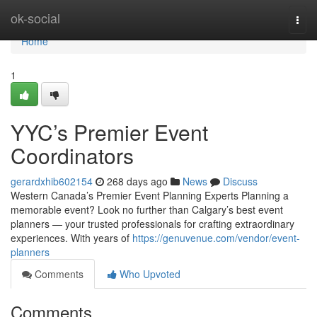
Home
ok-social
Togg
navi
Home
1
YYC’s Premier Event
Coordinators
gerardxhib602154
268 days ago
News
Discuss
Western Canada’s Premier Event Planning Experts Planning a
memorable event? Look no further than Calgary’s best event
planners — your trusted professionals for crafting extraordinary
experiences. With years of
https://genuvenue.com/vendor/event-
planners
Comments
Who Upvoted
Comments