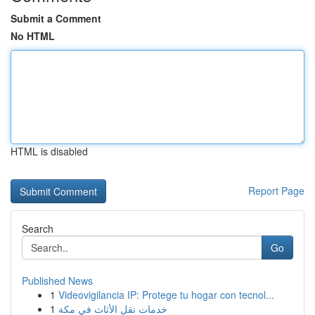
Submit a Comment
No HTML
HTML is disabled
Report Page
Search
Go
Published News
1
Videovigilancia IP: Protege tu hogar con tecnol...
1
خدمات نقل الأثاث في مكة