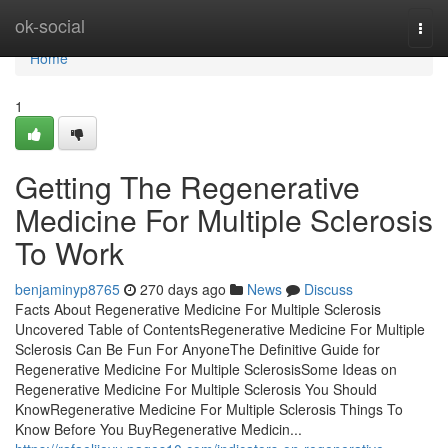
Home
ok-social
Togg
navi
Home
1
Getting The Regenerative
Medicine For Multiple Sclerosis
To Work
benjaminyp8765
270 days ago
News
Discuss
Facts About Regenerative Medicine For Multiple Sclerosis
Uncovered Table of ContentsRegenerative Medicine For Multiple
Sclerosis Can Be Fun For AnyoneThe Definitive Guide for
Regenerative Medicine For Multiple SclerosisSome Ideas on
Regenerative Medicine For Multiple Sclerosis You Should
KnowRegenerative Medicine For Multiple Sclerosis Things To
Know Before You BuyRegenerative Medicin...