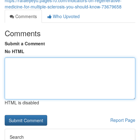
https://rafaeljieyu.pages10.com/indicators-on-regenerative-
medicine-for-multiple-sclerosis-you-should-know-73679658
Comments
Who Upvoted
Comments
Submit a Comment
No HTML
HTML is disabled
Report Page
Search