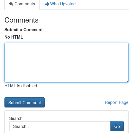
Comments
Who Upvoted
Comments
Submit a Comment
No HTML
HTML is disabled
Report Page
Search
Go