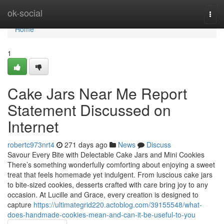
Home
ok-social
Togg
navi
Home
1
Cake Jars Near Me Report
Statement Discussed on
Internet
robertc973nrt4
271 days ago
News
Discuss
Savour Every Bite with Delectable Cake Jars and Mini Cookies
There’s something wonderfully comforting about enjoying a sweet
treat that feels homemade yet indulgent. From luscious cake jars
to bite-sized cookies, desserts crafted with care bring joy to any
occasion. At Lucille and Grace, every creation is designed to
capture
https://ultimategrid220.actoblog.com/39155548/what-
does-handmade-cookies-mean-and-can-it-be-useful-to-you