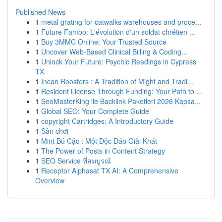
Published News
1
metal grating for catwalks warehouses and proce...
1
Future Fambo: L'évolution d'un soldat chrétien ...
1
Buy 3MMC Online: Your Trusted Source
1
Uncover Web-Based Clinical Billing & Coding...
1
Unlock Your Future: Psychic Readings in Cypress
TX
1
Incan Roosters : A Tradition of Might and Tradi...
1
Resident License Through Funding: Your Path to ...
1
SeoMasterKing ile Backlink Paketleri 2026 Kapsa...
1
Global SEO: Your Complete Guide
1
copyright Cartridges: A Introductory Guide
1
Sân chơi
1
Mint Bú Cặc : Một Độc Đáo Giải Khát
1
The Power of Posts in Content Strategy
1
SEO Service ที่สมบูรณ์
1
Receptor Alphasat TX AI: A Comprehensive
Overview