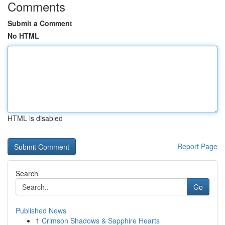
Comments
Submit a Comment
No HTML
HTML is disabled
Report Page
Search
Go
Published News
1
Crimson Shadows & Sapphire Hearts