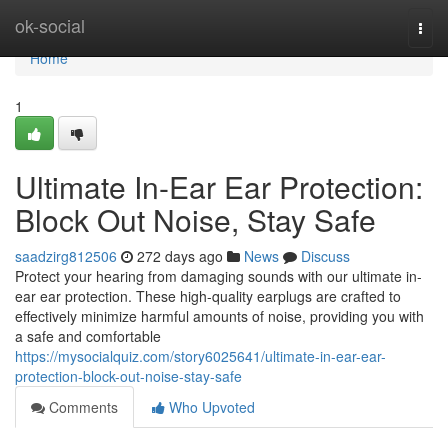
Home
ok-social
Togg
navi
Home
1
Ultimate In-Ear Ear Protection:
Block Out Noise, Stay Safe
saadzirg812506
272 days ago
News
Discuss
Protect your hearing from damaging sounds with our ultimate in-
ear ear protection. These high-quality earplugs are crafted to
effectively minimize harmful amounts of noise, providing you with
a safe and comfortable
https://mysocialquiz.com/story6025641/ultimate-in-ear-ear-
protection-block-out-noise-stay-safe
Comments
Who Upvoted