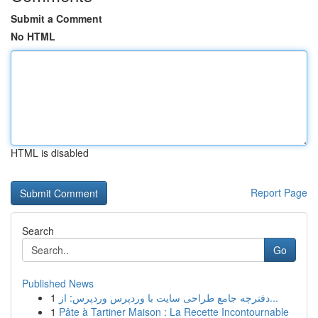
Submit a Comment
No HTML
HTML is disabled
Report Page
Search
Go
Published News
1
دفترچه جامع طراحی سایت با وردپرس وردپرس: از...
1
Pâte à Tartiner Maison : La Recette Incontournable