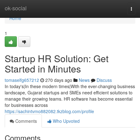
Home
ok-social
Togg
navi
Home
1
Startup HR Solution: Get
Started in Minutes
tomaselfg657212
270 days ago
News
Discuss
In today's|In these modern times|With the ever-changing business
landscape, Gujarat startups and SMEs need efficient solutions to
manage their growing teams. HR software has become essential
for businesses across
https://sachintvmo882082.tkzblog.com/profile
Comments
Who Upvoted
Comments