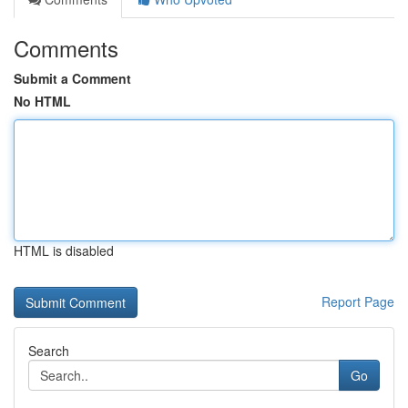
Comments
Submit a Comment
No HTML
HTML is disabled
Report Page
Search
Go