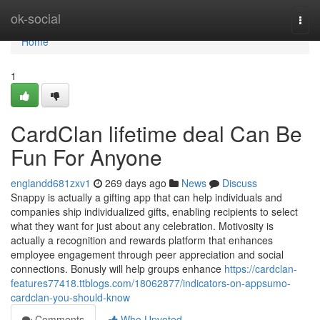
Home
ok-social
Togg
navi
Home
1
CardClan lifetime deal Can Be
Fun For Anyone
englandd681zxv1
269 days ago
News
Discuss
Snappy is actually a gifting app that can help individuals and
companies ship individualized gifts, enabling recipients to select
what they want for just about any celebration. Motivosity is
actually a recognition and rewards platform that enhances
employee engagement through peer appreciation and social
connections. Bonusly will help groups enhance
https://cardclan-
features77418.ttblogs.com/18062877/indicators-on-appsumo-
cardclan-you-should-know
Comments
Who Upvoted