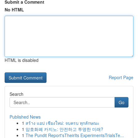
Submit a Comment
No HTML
HTML is disabled
Report Page
Search
Go
Published News
1
สร้าง แอป เชียงใหม่: จบครบ ทุกลักษณะ
1
암호화폐 카지노: 안전하고 투명한 미래?
1
The Pundit Report'sTheirIts ExperimentsTrialsTe...