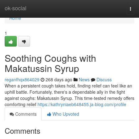
Home
ok-social
Togg
navi
Home
1
Soothing Coughs with
Makatussin Syrup
reganfhqx864029
268 days ago
News
Discuss
When a persistent cough takes hold, finding relief can feel like an
uphill battle. Fortunately, there's a dependable ally in the fight
against coughs: Makatussin Syrup. This time-tested remedy offers
comforting relief
https://kathryniaeb648455.ja-blog.com/profile
Comments
Who Upvoted
Comments