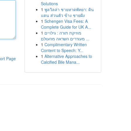
Solutions
1
พูลวิลล่า ชายหาดพัทยา: ดิน
แดน ส่วนตัว ข้าง ชายฝั่ง
1
Schengen Visa Fees: A
Complete Guide for UK A...
1
מוזיקת תורה : גילויים
מעוררים השראה מהעולם ...
1
Complimentary Written
Content to Speech: Y...
1
Alternative Approaches to
ort Page
Calcified Bile Mana...