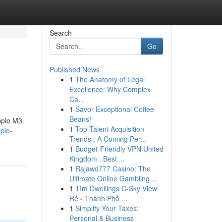
Search
Go
Published News
1
The Anatomy of Legal
Excellence: Why Complex
Ca...
1
Savor Exceptional Coffee
Beans!
pple M3.
1
Top Talent Acquisition
ple-
Trends : A Coming Per...
1
Budget-Friendly VPN United
Kingdom : Best ...
1
Rajawd777 Casino: The
Ultimate Online Gambling ...
1
Tìm Dwellings C-Sky View
Rẻ - Thành Phố ...
1
Simplify Your Taxes:
Personal & Business