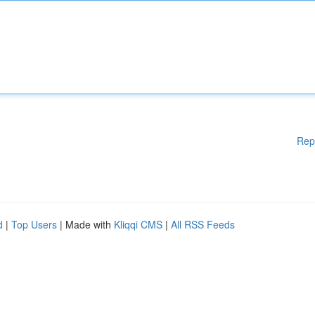
Rep
d
|
Top Users
| Made with
Kliqqi CMS
|
All RSS Feeds