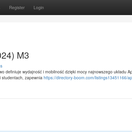
s
Register
Login
024) M3
ss
o definiuje wydajność i mobilność dzięki mocy najnowszego układu A
 i studentach, zapewnia
https://directory-boom.com/listings13451166/ap