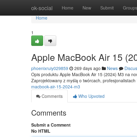
Home
ok-social
Home
New
Submit
Group
Home
1
Apple MacBook Air 15 (2
phoenixruiy029859
269 days ago
News
Discu
Opis produktu Apple MacBook Air 15 (2024) M3 na now
Zaprojektowany z myślą o twórcach, profesjonalistach
macbook-air-15-2024-m3
Comments
Who Upvoted
Comments
Submit a Comment
No HTML