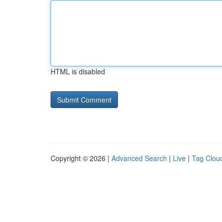
HTML is disabled
Copyright © 2026 |
Advanced Search
|
Live
|
Tag Clou