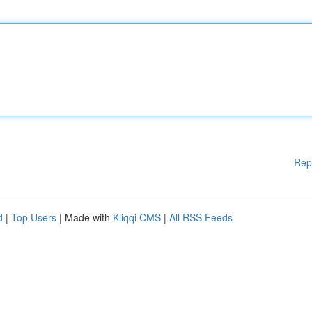
Rep
d
|
Top Users
| Made with
Kliqqi CMS
|
All RSS Feeds