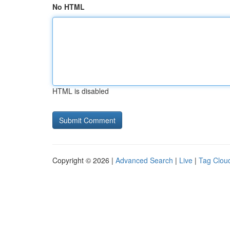
No HTML
HTML is disabled
Copyright © 2026 |
Advanced Search
|
Live
|
Tag Clou