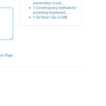
preservation in tod...
1
Contemporary methods for
protecting threatened ...
1
Dự Đoán Cầu Lô MB
ort Page