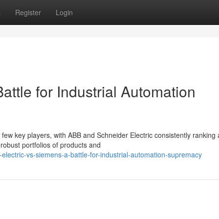
s
Register
Login
ttle for Industrial Automation
 few key players, with ABB and Schneider Electric consistently rankin
robust portfolios of products and
electric-vs-siemens-a-battle-for-industrial-automation-supremacy