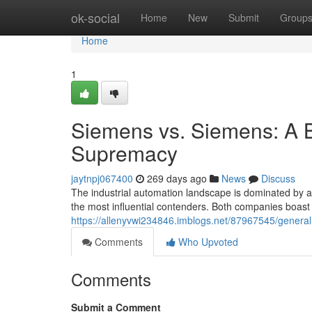
Home
ok-social
Home
New
Submit
Group
Home
1
Siemens vs. Siemens: A Ba
Supremacy
jaytnpj067400
269 days ago
News
Discuss
The industrial automation landscape is dominated by a
the most influential contenders. Both companies boast 
https://allenyvwi234846.imblogs.net/87967545/general-
Comments
Who Upvoted
Comments
Submit a Comment