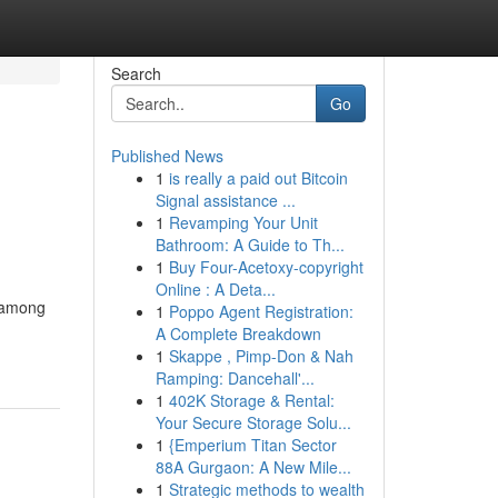
Search
Go
Published News
1
is really a paid out Bitcoin
Signal assistance ...
1
Revamping Your Unit
Bathroom: A Guide to Th...
1
Buy Four-Acetoxy-copyright
Online : A Deta...
g among
1
Poppo Agent Registration:
A Complete Breakdown
1
Skappe , Pimp-Don & Nah
Ramping: Dancehall'...
1
402K Storage & Rental:
Your Secure Storage Solu...
1
{Emperium Titan Sector
88A Gurgaon: A New Mile...
1
Strategic methods to wealth