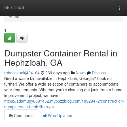
Home
ok-social
Togg
navi
Home
1
Dumpster Container Rental in
Hephzibah, GA
rebeccauekj424164
269 days ago
News
Discuss
Need a waste bin available in Hephzibah, Georgia? Look no
further! We offer a wide selection of containers to accommodate
your requirements. Whether you're cleaning out junk from a home
improvement project, we have
https://adamugyu691452.mybuzzblog.com/18329472/construction-
dumpsters-in-hephzibah-ga
Comments
Who Upvoted