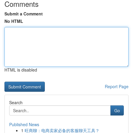
Comments
Submit a Comment
No HTML
HTML is disabled
Report Page
Search
Go
Published News
1
旺商聊：电商卖家必备的客服聊天工具？