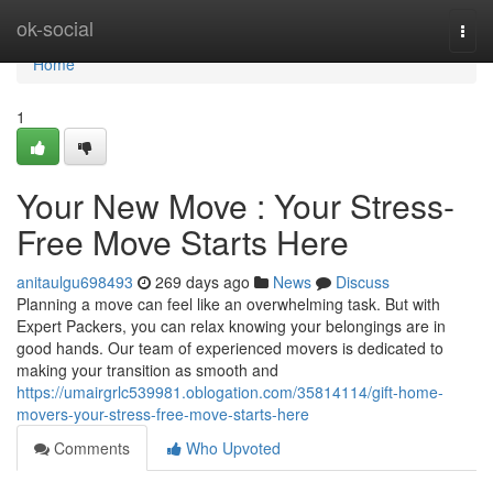
Home
ok-social
Togg
navi
Home
1
Your New Move : Your Stress-
Free Move Starts Here
anitaulgu698493
269 days ago
News
Discuss
Planning a move can feel like an overwhelming task. But with
Expert Packers, you can relax knowing your belongings are in
good hands. Our team of experienced movers is dedicated to
making your transition as smooth and
https://umairgrlc539981.oblogation.com/35814114/gift-home-
movers-your-stress-free-move-starts-here
Comments
Who Upvoted