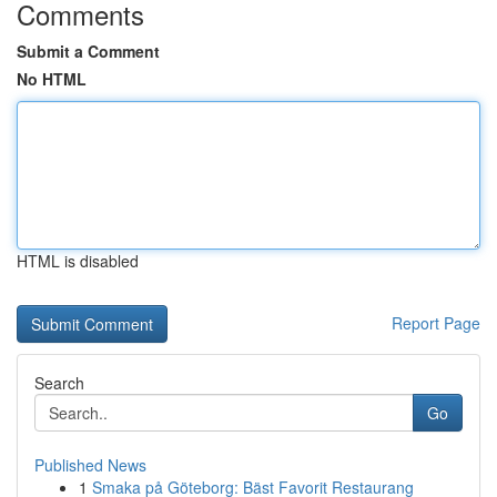
Comments
Submit a Comment
No HTML
HTML is disabled
Report Page
Search
Go
Published News
1
Smaka på Göteborg: Bäst Favorit Restaurang